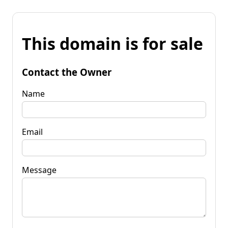
This domain is for sale
Contact the Owner
Name
Email
Message